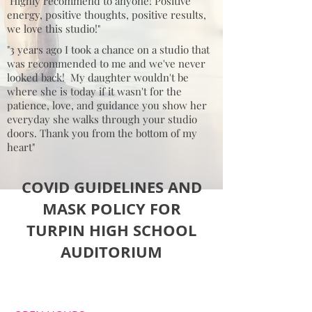
"Highly recommend to anyone! Positive
energy, positive thoughts, positive results,
we love this studio!"
"3 years ago I took a chance on a studio that
was recommended to me and we've never
looked back! My daughter wouldn't be
where she is today if it wasn't for the
patience, love, and guidance you show her
everyday she walks through your studio
doors. Thank you from the bottom of my
heart"
COVID GUIDELINES AND
MASK POLICY FOR
TURPIN HIGH SCHOOL
AUDITORIUM