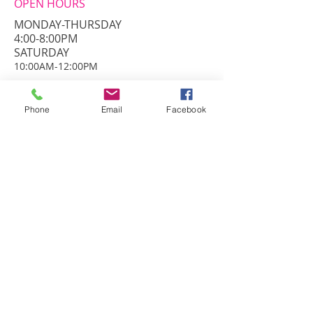
OPEN HOURS
MONDAY-THURSDAY
4:00-8:00PM
​SATURDAY
10:00AM-12:00PM
ADDRESS
3826 Roundbottom Rd.
Phone
Email
Facebook
Cincinnati, Ohio 45244
info@danceprestige.com
Phone:
513-271-9400
© PRESTIGEDANCECENTER. all rights
reserved.
FIND​ US