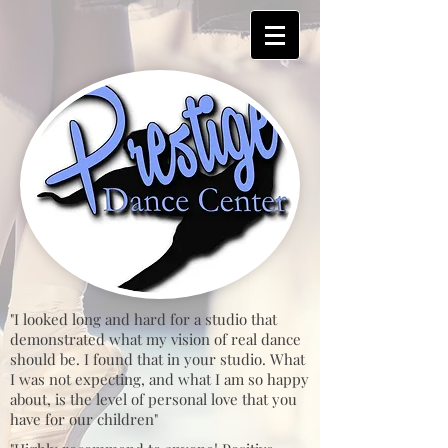
"I looked long and hard for a studio that
demonstrated what my vision of real dance
should be. I found that in your studio. What
I was not expecting, and what I am so happy
about, is the level of personal love that you
have for our children"