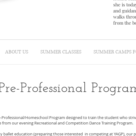
she is today
and guidan
walks thro
from the b
ABOUT US
SUMMER CLASSES
SUMMER CAMPS F
Pre-Professional Progra
-Professional/Homeschool Program designed to train the student who strives
te from our evening Recreational and Competition Dance Training Program.
ity ballet education (preparing those interested in competing at YAGP), our p