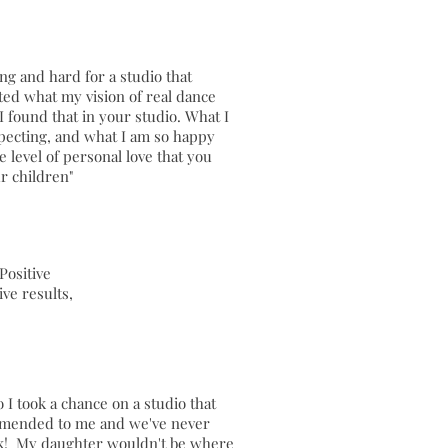
ong and hard for a studio that
ed what my vision of real dance
I found that in your studio. What I
pecting, and what I am so happy
he level of personal love that you
ur children"
Positive
ive results,
o I took a chance on a studio that
mended to me and we've never
k! My daughter wouldn't be where