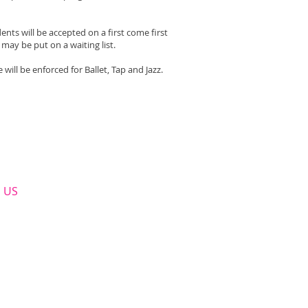
nts will be accepted on a first come first
may be put on a waiting list.
will be enforced for Ballet, Tap and Jazz.
​ US