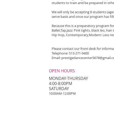
students to train and be prepared in oth
We will only be accepting 8 students (age
serve basis and once our program has fille
Because this is a preparatory program for 
Ballet,Tap,Jazz: Pink tights, black leo, hai
Hip Hop, Contemporary,Modern: Less res
Please contact our front desk for informa
Telephone: 513-271-9400
Email:
prestigedancecenter5678@gmail.
OPEN HOURS
MONDAY-THURSDAY
4:00-8:00PM
​SATURDAY
10:00AM-12:00PM