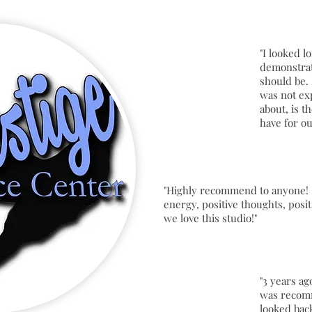
"I looked l
demonstrat
should be. 
was not ex
about, is t
have for o
"Highly recommend to anyone! 
energy, positive thoughts, posit
we love this studio!"
"3 years ag
was recom
looked bac