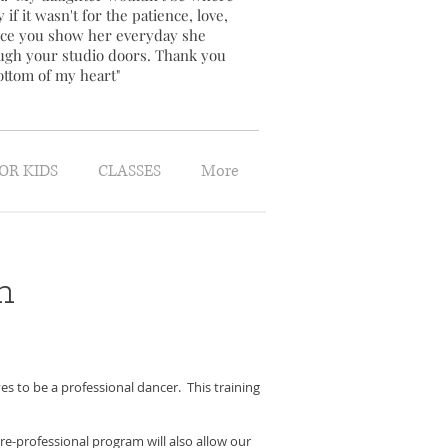
 if it wasn't for the patience, love,
ce you show her everyday she
ugh your studio doors. Thank you
ottom of my heart"
OR KIDS
CLASSES
More
m
 to be a professional dancer. This training
re-professional program will also allow our