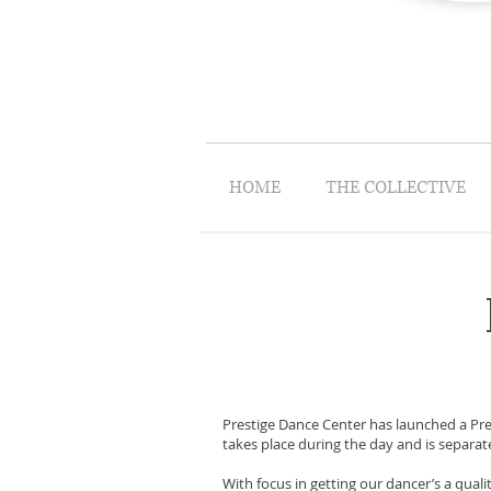
HOME
THE COLLECTIVE
Prestige Dance Center has launched a Pre
takes place during the day and is separa
With focus in getting our dancer’s a qual