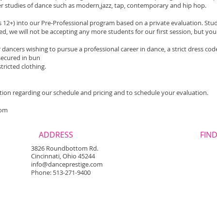
er studies of dance such as modern,jazz, tap, contemporary and hip hop.
s 12+) into our Pre-Professional program based on a private evaluation. Stude
d, we will not be accepting any more students for our first session, but you 
dancers wishing to pursue a professional career in dance, a strict dress code 
r secured in bun
tricted clothing.
tion regarding our schedule and pricing and to schedule your evaluation.
com
ADDRESS
FIND
3826 Roundbottom Rd.
Cincinnati, Ohio 45244
info@danceprestige.com
Phone: 513-271-9400